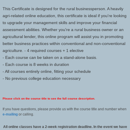
This Certificate is designed for the rural businessperson. A heavily
agri-related online education, this certificate is ideal if you're looking
to upgrade your management skills and improve your financial
assessment abilities. Whether you're a rural business owner or an
agricultural lender, this online program will assist you in promoting
better business practices within conventional and non-conventional
agriculture. - 4 required courses + 1 elective
- Each course can be taken on a stand-alone basis.
- Each course is 8 weeks in duration
- All courses entirely online, fitting your schedule
- No previous college education necessary
Please click on the course title to see the full course description.
If you have questions, please provide us with the course title and number when
e-mailing
or calling.
All online classes have a 2-week registration deadline. In the event we have