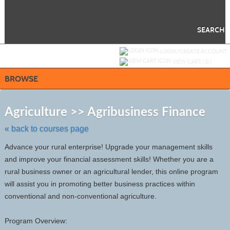
Skip
to
main
content
SEARCH
Y
ou are not logged in.
LOGIN/CREATE ACCOUNT
VIEW CART (
0
)
BROWSE
Skip
to
Agriculture >> Agribusiness Finance
class
listing
« back to courses page
search
Advance your rural enterprise! Upgrade your management skills
and improve your financial assessment skills! Whether you are a
rural business owner or an agricultural lender, this online program
will assist you in promoting better business practices within
conventional and non-conventional agriculture.
Program Overview: