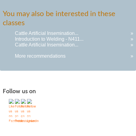
You may also be interested in these
classes
Cattle Artificial Insemination...
»
Introduction to Welding - N411...
»
Cattle Artificial Insemination...
»
More recommendations
»
Follow us on
Quick Links
Accessibility Services
Bookstore
Campus Map
FAQ