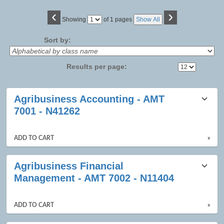
‹
›
Page
Showing
of 1 pages
Show All
No
Sort by:
Results per page:
Class
Agribusiness Accounting - AMT
listing
7001 - N41262
results
ADD TO CART
»
Agribusiness Financial
Management - AMT 7002 - N11404
ADD TO CART
»