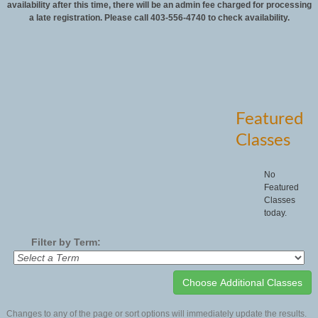
availability after this time, there will be an admin fee charged for processing
a late registration. Please call 403-556-4740 to check availability.
Featured
Classes
No
Featured
Classes
today.
Filter by Term:
Changes to any of the page or sort options will immediately update the results.