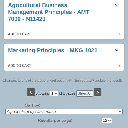
Agricultural Business
Management Principles - AMT
7000 - N11429
ADD TO CART
»
Marketing Principles - MKG 1021 -
ADD TO CART
»
Changes to any of the page or sort options will immediately update the results.
‹
›
Page
Showing
of 1 pages
Show All
No
Sort by:
Results per page: