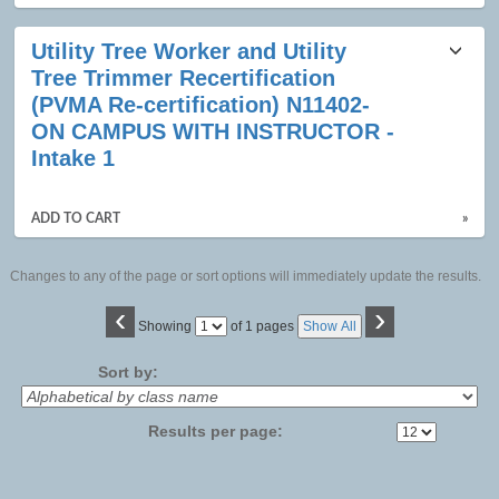
Utility Tree Worker and Utility
Tree Trimmer Recertification
(PVMA Re-certification) N11402-
ON CAMPUS WITH INSTRUCTOR -
Intake 1
ADD TO CART
»
Changes to any of the page or sort options will immediately update the results.
‹
›
Page
Showing
of 1 pages
Show All
No
Sort by:
Results per page: