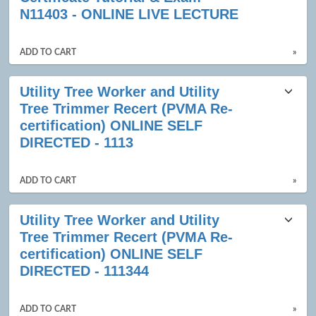
results
N11403 - ONLINE LIVE LECTURE
ADD TO CART
»
Utility Tree Worker and Utility
Tree Trimmer Recert (PVMA Re-
certification) ONLINE SELF
DIRECTED - 1113
ADD TO CART
»
Utility Tree Worker and Utility
Tree Trimmer Recert (PVMA Re-
certification) ONLINE SELF
DIRECTED - 111344
ADD TO CART
»