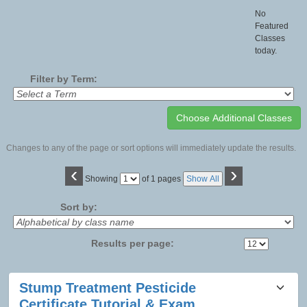
No
Featured
Classes
today.
Filter by Term:
Changes to any of the page or sort options will immediately update the results.
‹
›
Page
Showing
of 1 pages
Show All
No
Sort by:
Results per page:
Class
Stump Treatment Pesticide
listing
Certificate Tutorial & Exam