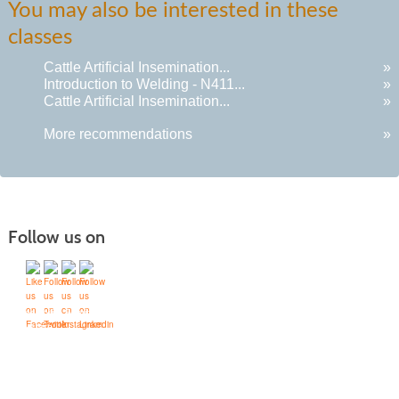
You may also be interested in these
classes
Cattle Artificial Insemination...
»
Introduction to Welding - N411...
»
Cattle Artificial Insemination...
»
More recommendations
»
Follow us on
Quick Links
Accessibility Services
Bookstore
Campus Map
FAQ
Moodle Sign In