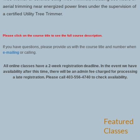
aerial trimming near energized power lines under the supervision of
a certified Utility Tree Trimmer.
Please click on the course title to see the full course description.
If you have questions, please provide us with the course title and number when
e-mailing
or calling.
All online classes have a 2-week registration deadline. In the event we have
availability after this time, there will be an admin fee charged for processing
a late registration. Please call 403-556-4740 to check availability.
Featured
Classes