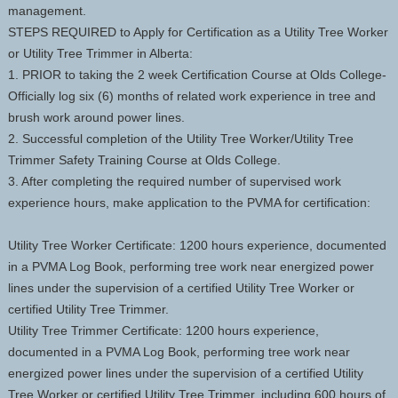
management.
STEPS REQUIRED to Apply for Certification as a Utility Tree Worker
or Utility Tree Trimmer in Alberta:
1. PRIOR to taking the 2 week Certification Course at Olds College-
Officially log six (6) months of related work experience in tree and
brush work around power lines.
2. Successful completion of the Utility Tree Worker/Utility Tree
Trimmer Safety Training Course at Olds College.
3. After completing the required number of supervised work
experience hours, make application to the PVMA for certification:
Utility Tree Worker Certificate: 1200 hours experience, documented
in a PVMA Log Book, performing tree work near energized power
lines under the supervision of a certified Utility Tree Worker or
certified Utility Tree Trimmer.
Utility Tree Trimmer Certificate: 1200 hours experience,
documented in a PVMA Log Book, performing tree work near
energized power lines under the supervision of a certified Utility
Tree Worker or certified Utility Tree Trimmer, including 600 hours of