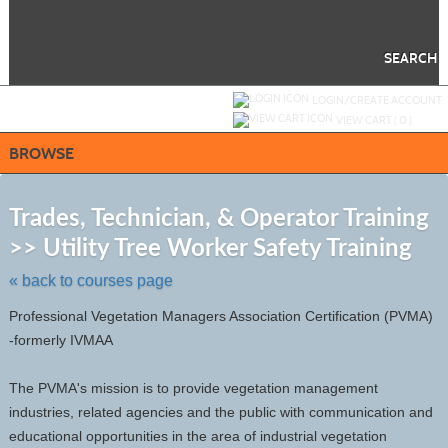
Skip
to
main
content
SEARCH
Y
ou are not logged in.
LOGIN/CREATE ACCOUNT
VIEW CART (
0
)
BROWSE
S
t
Trades, Technician, & Operator Training
c
>> Utility Tree Worker Safety Training
li
s
« back to courses page
Professional Vegetation Managers Association Certification (PVMA)
-formerly IVMAA
The PVMA's mission is to provide vegetation management
industries, related agencies and the public with communication and
educational opportunities in the area of industrial vegetation