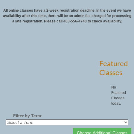
All online classes have a 2-week registration deadline. In the event we have
availability after this time, there will be an admin fee charged for processing
a late registration. Please call 403-556-4740 to check availability.
Featured
Classes
No
Featured
Classes
today.
Filter by Term: