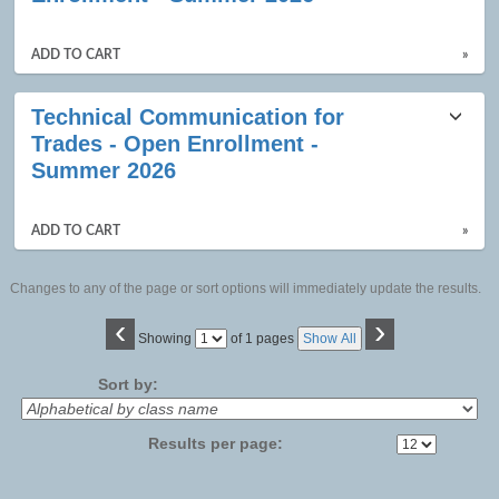
ADD TO CART
»
Technical Communication for
Trades - Open Enrollment -
Summer 2026
ADD TO CART
»
Changes to any of the page or sort options will immediately update the results.
‹
›
Page
Showing
of 1 pages
Show All
No
Sort by:
Results per page: