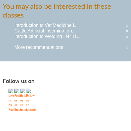
You may also be interested in these
classes
Introduction to Vet Medicine f...
»
Cattle Artificial Insemination...
»
Introduction to Welding - N411...
»
More recommendations
»
Follow us on
Quick Links
Accessibility Services
Bookstore
Campus Map
FAQ