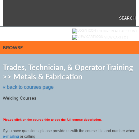
Skip
to
main
content
SEARCH
Y
ou are not logged in.
LOGIN/CREATE ACCOUNT
VIEW CART (
0
)
BROWSE
S
t
Trades, Technician, & Operator Training
c
>> Metals & Fabrication
li
s
« back to courses page
Welding Courses
Please click on the course title to see the full course description.
If you have questions, please provide us with the course title and number when
e-mailing
or calling.