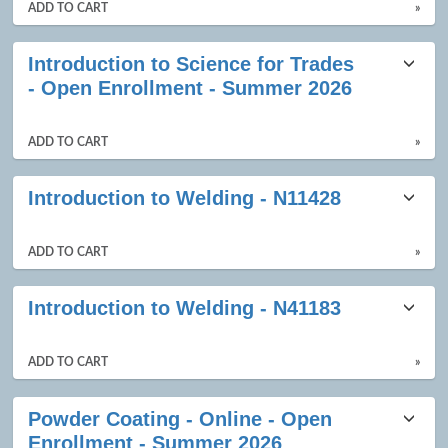
ADD TO CART
»
Introduction to Science for Trades
- Open Enrollment - Summer 2026
ADD TO CART
»
Introduction to Welding - N11428
ADD TO CART
»
Introduction to Welding - N41183
ADD TO CART
»
Powder Coating - Online - Open
Enrollment - Summer 2026