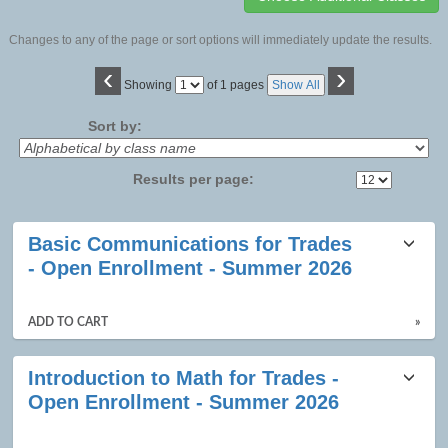
Changes to any of the page or sort options will immediately update the results.
‹
›
Page
Showing
of 1 pages
Show All
No
Sort by:
Results per page:
Class
Basic Communications for Trades
listing
- Open Enrollment - Summer 2026
results
ADD TO CART
»
Introduction to Math for Trades -
Open Enrollment - Summer 2026