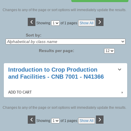
Changes to any of the page or sort options will immediately update the results.
‹
›
Page
Showing
of 1 pages
Show All
No
Sort by:
Results per page:
Class
Introduction to Crop Production
listing
and Facilities - CNB 7001 - N41366
results
ADD TO CART
»
Changes to any of the page or sort options will immediately update the results.
‹
›
Page
Showing
of 1 pages
Show All
No