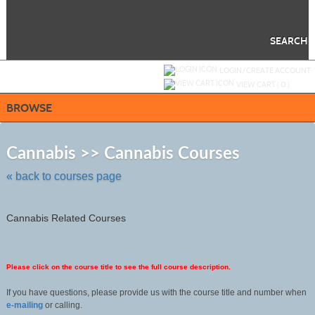
Skip
to
main
content
SEARCH
Y
ou are not logged in.
LOGIN/CREATE ACCOUNT
VIEW CART (
0
)
BROWSE
Skip
to
Cannabis >> Cannabis Courses
class
listing
« back to courses page
search
Cannabis Related Courses
Please click on the course title to see the full course description.
If you have questions, please provide us with the course title and number when
e-mailing
or calling.