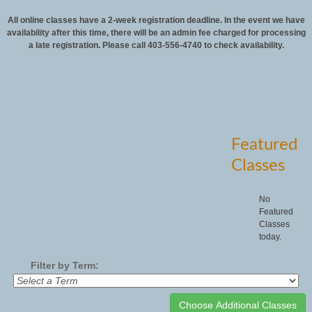
All online classes have a 2-week registration deadline. In the event we have
availability after this time, there will be an admin fee charged for processing
a late registration. Please call 403-556-4740 to check availability.
Featured
Classes
No
Featured
Classes
today.
Filter by Term: