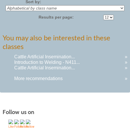
Sort by:
Results per page:
You may also be interested in these
classes
Cattle Artificial Insemination...
»
Introduction to Welding - N411...
»
Cattle Artificial Insemination...
»
More recommendations
»
Follow us on
Quick Links