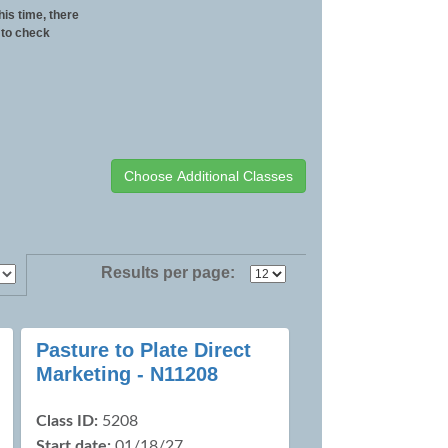
his time, there
 to check
Results per page:
Pasture to Plate Direct
Marketing - N11208
Class ID:
5208
Start date:
01/18/27