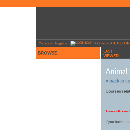
Skip
to
main
content
Y
ou are not logged in.
LOGIN/CREATE ACCOUN
LAST
BROWSE
VIEWED
Animal 
« back to c
Skip
Courses relat
to
class
listing
search
Please click on t
If you have que