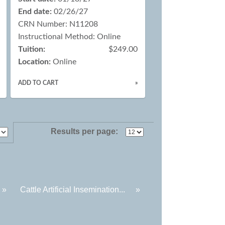
End date:
02/26/27
CRN Number: N11208
Instructional Method: Online
Tuition:
$249.00
Location:
Online
ADD TO CART
»
Results per page:
.
»
Cattle Artificial Insemination...
»