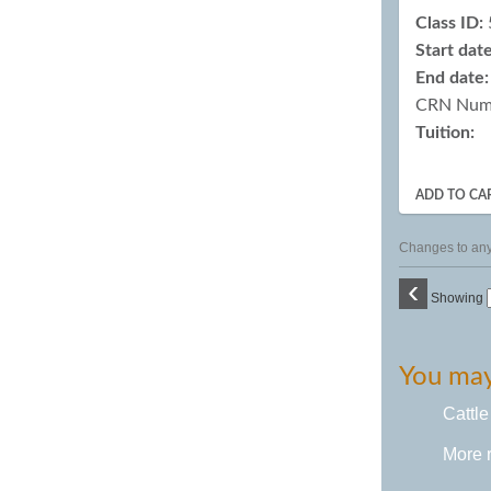
Class ID:
Start date
End date:
CRN Num
Tuition:
ADD TO CA
Changes to any 
‹
Showing
You may 
Cattle
More 