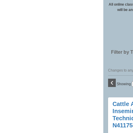
All online clas
will be a
Filter by 
Changes to any 
‹
Showing
Class
Cattle A
listing
Insemi
results
Techni
N41175