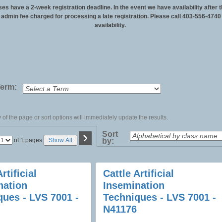
ses have a 2-week registration deadline. In the event we have availability after t
n admin fee charged for processing a late registration. Please call 403-556-4740
availability.
Term:
of the page or sort options will immediately update the results.
›
Sort
Page
of 1 pages
Show All
by:
No
rtificial
Cattle Artificial
nation
Insemination
ques - LVS 7001 -
Techniques - LVS 7001 -
N41176