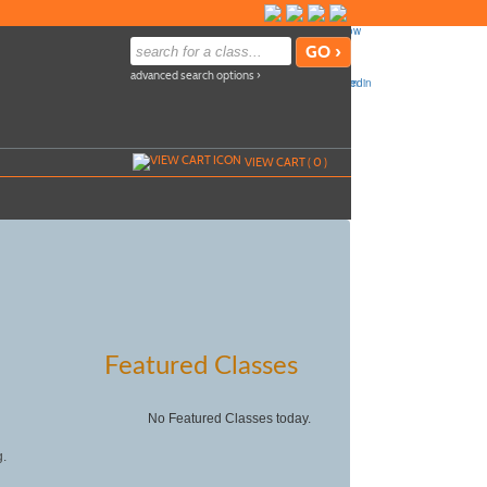
advanced search options ›
VIEW CART (
0
)
Featured Classes
No Featured Classes today.
g.