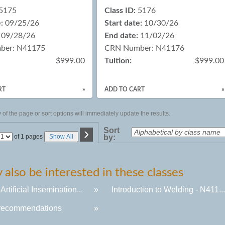
5175
Class ID:
5176
:
09/25/26
Start date:
10/30/26
09/28/26
End date:
11/02/26
ber: N41175
CRN Number: N41176
$999.00
Tuition:
$999.00
RT
»
ADD TO CART
»
of the page or sort options will immediately update the results.
›
Sort
Page
of 1 pages
Show All
by:
No
also be interested in these classes
 Artificial Insemination...
»
Introduction to Welding - N411..
recommendations
»