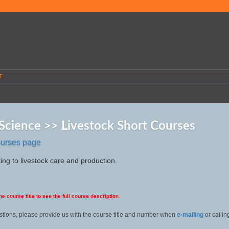
T
Science >> Livestock Short Courses
ourses page
ing to livestock care and production.
he course title to see the full course description.
stions, please provide us with the course title and number when
e-mailing
or callin