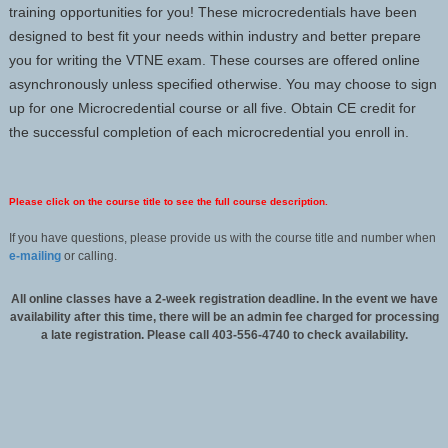
training opportunities for you! These microcredentials have been
designed to best fit your needs within industry and better prepare
you for writing the VTNE exam. These courses are offered online
asynchronously unless specified otherwise. You may choose to sign
up for one Microcredential course or all five. Obtain CE credit for
the successful completion of each microcredential you enroll in.
Please click on the course title to see the full course description.
If you have questions, please provide us with the course title and number when
e-mailing
or calling.
All online classes have a 2-week registration deadline. In the event we have
availability after this time, there will be an admin fee charged for processing
a late registration. Please call 403-556-4740 to check availability.