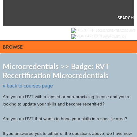
Skip
to
main
content
SEARCH
Y
ou are not logged in.
LOGIN/CREATE ACCOUNT
VIEW CART (
0
)
BROWSE
S
t
Microcredentials >> Badge: RVT
c
Recertification Microcredentials
li
s
« back to courses page
Are you an RVT with a lapsed or non-practicing license and you're
looking to update your skills and become recertified?
Are you an RVT that wants to hone your skills in a specific area?
If you answered yes to either of the questions above, we have new