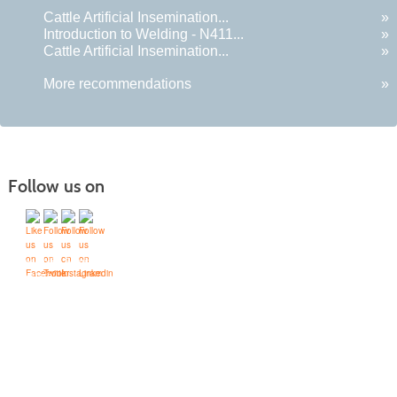
Cattle Artificial Insemination...
»
Introduction to Welding - N411...
»
Cattle Artificial Insemination...
»
More recommendations
»
Follow us on
Quick Links
Accessibility Services
Bookstore
Campus Map
FAQ
Moodle Sign In
On-Campus
Accommodations
Refund Policy