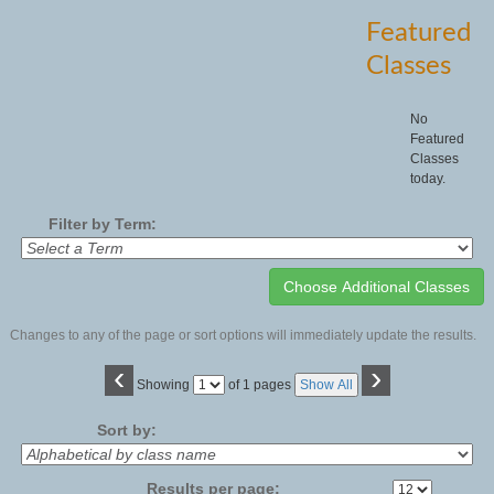
Featured
Classes
No
Featured
Classes
today.
Filter by Term:
Changes to any of the page or sort options will immediately update the results.
‹
›
Page
Showing
of 1 pages
Show All
No
Sort by:
Results per page: