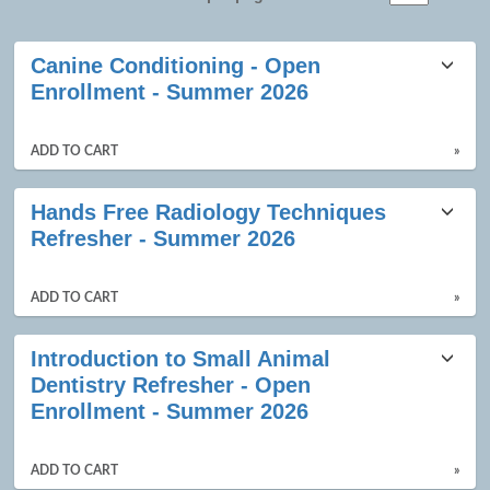
Class
Canine Conditioning - Open
listing
Enrollment - Summer 2026
results
ADD TO CART
»
Hands Free Radiology Techniques
Refresher - Summer 2026
ADD TO CART
»
Introduction to Small Animal
Dentistry Refresher - Open
Enrollment - Summer 2026
ADD TO CART
»