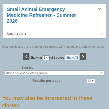
Small Animal Emergency
Medicine Refresher - Summer
2026
ADD TO CART
»
Changes to any of the page or sort options will immediately update the results.
‹
›
Page
Showing
of 1 pages
Show All
No
Sort by:
Results per page:
You may also be interested in these
classes