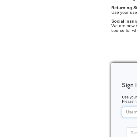
Returning S
Use your use
Social Insu
We are now r
course for w
Sign 
Use your
Please no
Userna
Pass