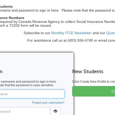
tudents
rname and password to sign in here. Please note that the password is 
rance Numbers
equired by Canada Revenue Agency to collect Social Insurance Numbers
hich a T2202 form will be issued.
Subscribe to our
Monthly ITCE Newsletter
and our
Quar
For assistance call us at (403) 556-4740 or email co
In
New Students
 username and password to sign in here.
Click Create New Profile to c
te that the password is case sensitive.
Cr
me
Forgot your username?
word