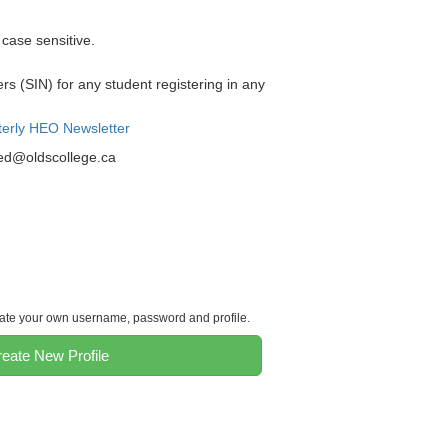
case sensitive.
 (SIN) for any student registering in any
terly HEO Newsletter
ned@oldscollege.ca
reate your own username, password and profile.
eate New Profile