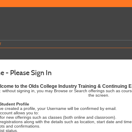
T
 - Please Sign In
come to the Olds College Industry Training & Continuing Ed
: without signing in, you may Browse or Search offerings such as cour
the screen.
Student Profile
e created a profile, your Username will be confirmed by email.
account allows you to:
for new offerings such as classes (both online and classroom).
registrations along with the details such as location, start date and time
pts and confirmations.
ist status.