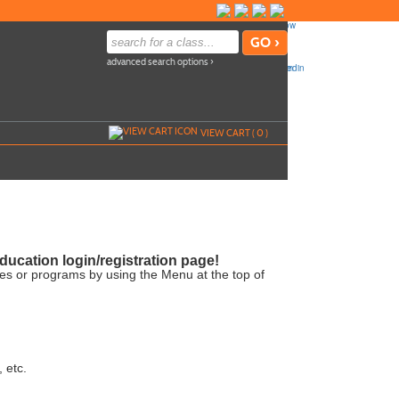
advanced search options ›
VIEW CART (
0
)
ucation login/registration page!
ses or programs by using the Menu at the top of
, etc.