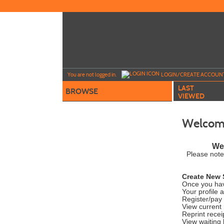
Skip
to
main
content
Y
ou are not logged in.
LOGIN/CREATE ACCOUN
LAST
BROWSE
VIEWED
Welcome
Wel
Please note
Create New 
Once you hav
Your profile 
Register/pay 
View current 
Reprint recei
View waiting l